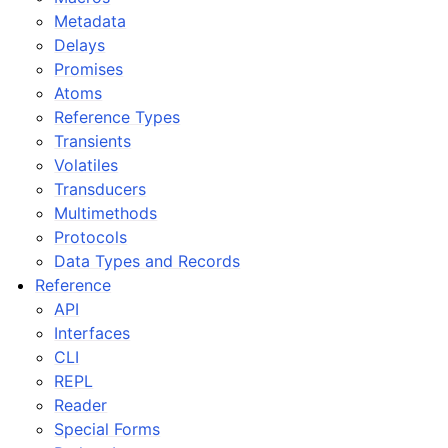
Metadata
Delays
Promises
Atoms
Reference Types
Transients
Volatiles
Transducers
Multimethods
Protocols
Data Types and Records
Reference
API
Interfaces
CLI
REPL
Reader
Special Forms