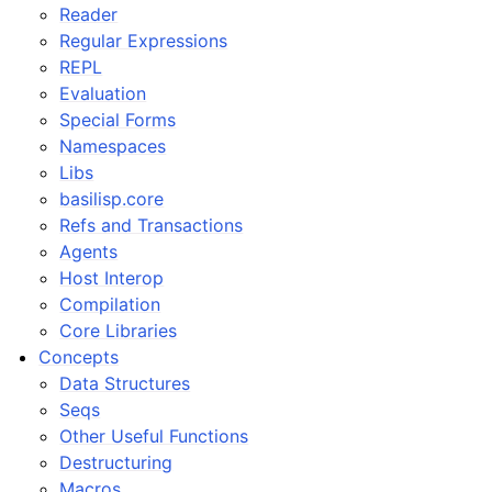
Reader
Regular Expressions
REPL
Evaluation
Special Forms
Namespaces
Libs
basilisp.core
Refs and Transactions
Agents
Host Interop
Compilation
Core Libraries
Concepts
Data Structures
Seqs
Other Useful Functions
Destructuring
Macros