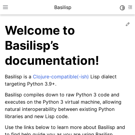
Basilisp
Toggle
Toggle site navigation sidebar
To
Ed
Welcome to
Basilisp’s
documentation!
Basilisp is a
Clojure-compatible(-ish)
Lisp dialect
targeting Python 3.9+.
ggle navigation of Reference
Basilisp compiles down to raw Python 3 code and
executes on the Python 3 virtual machine, allowing
natural interoperability between existing Python
libraries and new Lisp code.
Use the links below to learn more about Basilisp and
to find help guide you as you are using Basilisp.