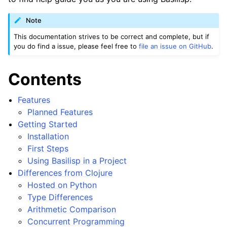
Note
This documentation strives to be correct and complete, but if
you do find a issue, please feel free to
file an issue on GitHub
.
Contents
Features
Planned Features
Getting Started
Installation
First Steps
Using Basilisp in a Project
Differences from Clojure
Hosted on Python
Type Differences
Arithmetic Comparison
Concurrent Programming