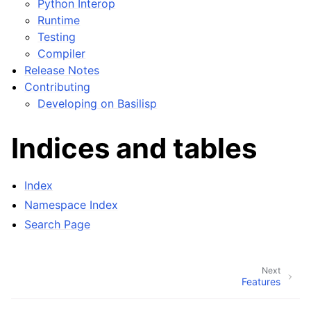
Python Interop
Runtime
Testing
Compiler
Release Notes
Contributing
Developing on Basilisp
Indices and tables
Index
Namespace Index
Search Page
Next
Features