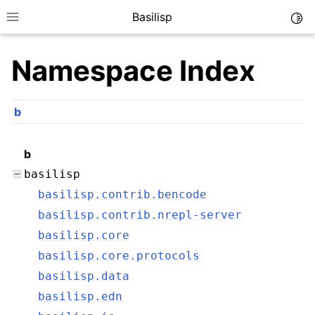
Basilisp
Togg
Toggle site navigation sidebar
Namespace Index
b
b
basilisp
basilisp.contrib.bencode
ggle navigation of Reference
basilisp.contrib.nrepl-server
basilisp.core
basilisp.core.protocols
basilisp.data
basilisp.edn