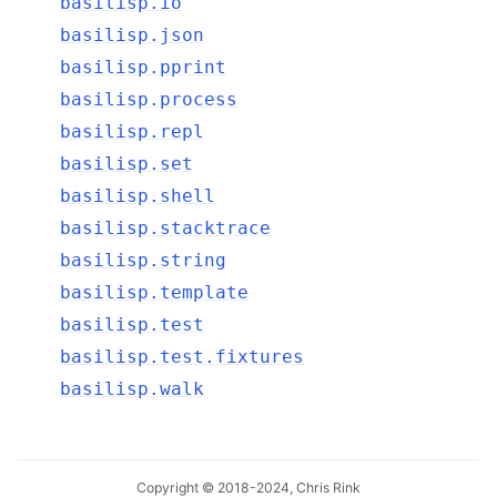
basilisp.io
basilisp.json
basilisp.pprint
basilisp.process
basilisp.repl
basilisp.set
basilisp.shell
basilisp.stacktrace
basilisp.string
basilisp.template
basilisp.test
basilisp.test.fixtures
basilisp.walk
Copyright © 2018-2024, Chris Rink