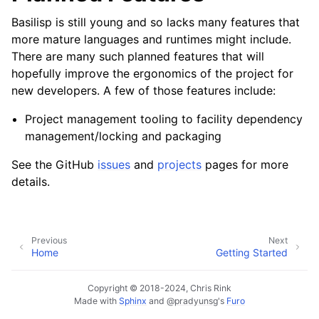
Basilisp is still young and so lacks many features that
more mature languages and runtimes might include.
There are many such planned features that will
hopefully improve the ergonomics of the project for
new developers. A few of those features include:
Project management tooling to facility dependency
management/locking and packaging
See the GitHub
issues
and
projects
pages for more
details.
Previous
Next
Home
Getting Started
Copyright © 2018-2024, Chris Rink
Made with
Sphinx
and
@pradyunsg
's
Furo