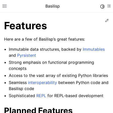
Basilisp
Toggle
Toggle site navigation sidebar
To
Ed
Features
Here are a few of Basilisp’s great features:
Immutable data structures, backed by
Immutables
and
Pyrsistent
Strong emphasis on functional programming
concepts
ggle navigation of Reference
Access to the vast array of existing Python libraries
Seamless
interoperability
between Python code and
Basilisp code
Sophisticated
REPL
for REPL-based development
Planned Features