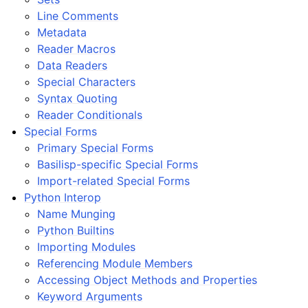
Line Comments
Metadata
Reader Macros
Data Readers
Special Characters
Syntax Quoting
Reader Conditionals
Special Forms
Primary Special Forms
Basilisp-specific Special Forms
Import-related Special Forms
Python Interop
Name Munging
Python Builtins
Importing Modules
Referencing Module Members
Accessing Object Methods and Properties
Keyword Arguments