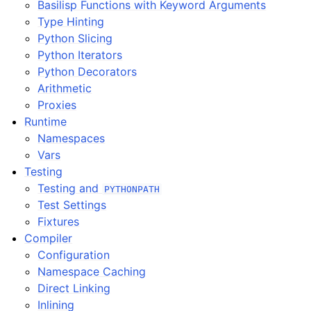
Basilisp Functions with Keyword Arguments
Type Hinting
Python Slicing
Python Iterators
Python Decorators
Arithmetic
Proxies
Runtime
Namespaces
Vars
Testing
Testing and
PYTHONPATH
Test Settings
Fixtures
Compiler
Configuration
Namespace Caching
Direct Linking
Inlining