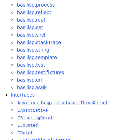
basilisp.process
basilisp.reflect
basilisp.repl
basilisp.set
basilisp.shell
basilisp.stacktrace
basilisp.string
basilisp.template
basilisp.test
basilisp.test.fixtures
basilisp.url
basilisp.walk
Interfaces
basilisp.lang.interfaces.ILispObject
IAssociative
IBlockingDeref
ICounted
IDeref