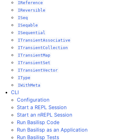
IReference
IReversible
ISeq
ISeqable
ISequential
ITransientAssociative
ITransientCollection
ITransientMap
ITransientSet
ITransientVector
IType
IWithMeta
CLI
Configuration
Start a REPL Session
Start an nREPL Session
Run Basilisp Code
Run Basilisp as an Application
Run Basilisp Tests