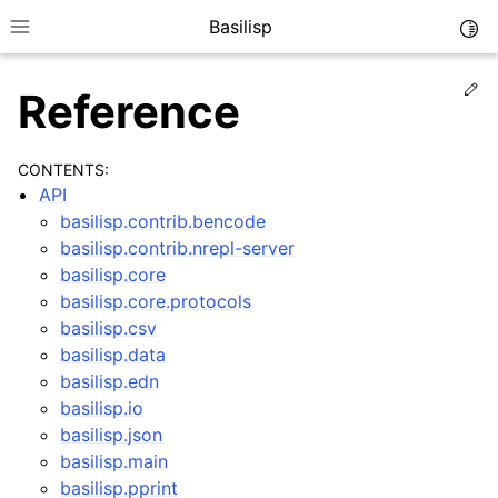
Basilisp
Togg
Toggle site navigation sidebar
Ed
Reference
CONTENTS:
API
basilisp.contrib.bencode
basilisp.contrib.nrepl-server
basilisp.core
basilisp.core.protocols
ggle navigation of Reference
basilisp.csv
ggle navigation of API
basilisp.data
ggle navigation of Interfaces
basilisp.edn
basilisp.io
basilisp.json
basilisp.main
basilisp.pprint