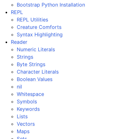
Bootstrap Python Installation
REPL
REPL Utilities
Creature Comforts
Syntax Highlighting
Reader
Numeric Literals
Strings
Byte Strings
Character Literals
Boolean Values
nil
Whitespace
Symbols
Keywords
Lists
Vectors
Maps
Sets