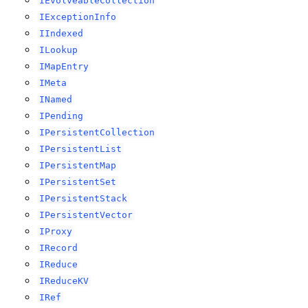
IEvolveableCollection
IExceptionInfo
IIndexed
ILookup
IMapEntry
IMeta
INamed
IPending
IPersistentCollection
IPersistentList
IPersistentMap
IPersistentSet
IPersistentStack
IPersistentVector
IProxy
IRecord
IReduce
IReduceKV
IRef